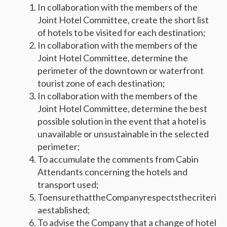
In collaboration with the members of the
Joint Hotel Committee, create the short list
of hotels to be visited for each destination;
In collaboration with the members of the
Joint Hotel Committee, determine the
perimeter of the downtown or waterfront
tourist zone of each destination;
In collaboration with the members of the
Joint Hotel Committee, determine the best
possible solution in the event that a hotel is
unavailable or unsustainable in the selected
perimeter;
To accumulate the comments from Cabin
Attendants concerning the hotels and
transport used;
ToensurethattheCompanyrespectsthecriteri
aestablished;
To advise the Company that a change of hotel