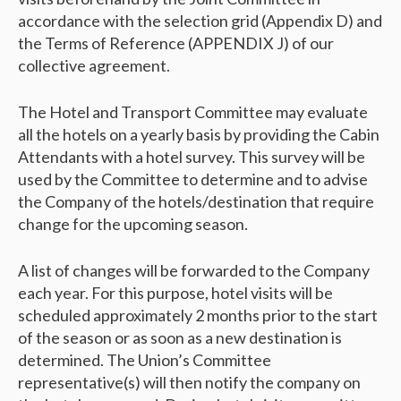
accordance with the selection grid (Appendix D) and
the Terms of Reference (APPENDIX J) of our
collective agreement.
The Hotel and Transport Committee may evaluate
all the hotels on a yearly basis by providing the Cabin
Attendants with a hotel survey. This survey will be
used by the Committee to determine and to advise
the Company of the hotels/destination that require
change for the upcoming season.
A list of changes will be forwarded to the Company
each year. For this purpose, hotel visits will be
scheduled approximately 2 months prior to the start
of the season or as soon as a new destination is
determined. The Union’s Committee
representative(s) will then notify the company on