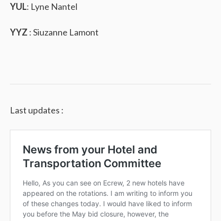
YUL
: Lyne Nantel
YYZ
: Siuzanne Lamont
Last updates :