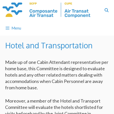
Skip
to
content
Menu
Hotel and Transportation
Made up of one Cabin Attendant representative per
home base, this Committee is designed to evaluate
hotels and any other related matters dealing with
accommodations when Cabin Personnel are away
from home base.
Moreover, a member of the Hotel and Transport
Committee will evaluate the hotels shortlisted for
visits beforehand by the Joint Committee in