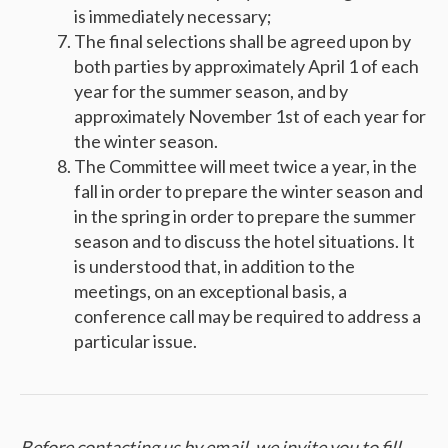
is immediately necessary;
The final selections shall be agreed upon by
both parties by approximately April 1 of each
year for the summer season, and by
approximately November 1st of each year for
the winter season.
The Committee will meet twice a year, in the
fall in order to prepare the winter season and
in the spring in order to prepare the summer
season and to discuss the hotel situations. It
is understood that, in addition to the
meetings, on an exceptional basis, a
conference call may be required to address a
particular issue.
Before contacting us by email, we invite you to fill