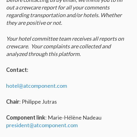
out a crewcare report for all your comments
regarding transportation and/or hotels. Whether
they are positive or not.
Your hotel committee team receives all reports on
crewcare. Your complaints are collected and
analyzed through this platform.
Contact:
hotel@atcomponent.com
Chair
: Philippe Jutras
Component link
: Marie-Hélène Nadeau
president@atcomponent.com