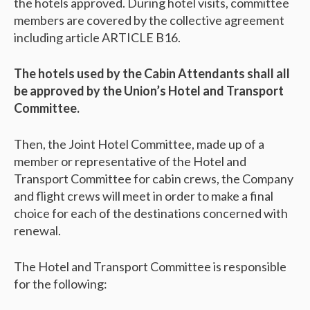
the hotels approved. During hotel visits, committee
members are covered by the collective agreement
including article ARTICLE B16.
The hotels used by the Cabin Attendants shall all
be approved by the Union’s Hotel and Transport
Committee.
Then, the Joint Hotel Committee, made up of a
member or representative of the Hotel and
Transport Committee for cabin crews, the Company
and flight crews will meet in order to make a final
choice for each of the destinations concerned with
renewal.
The Hotel and Transport Committee is responsible
for the following: