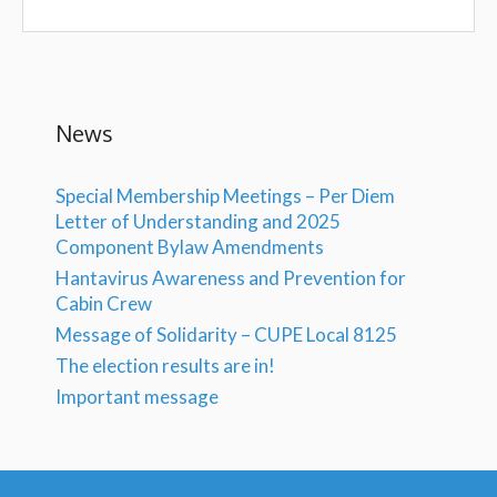
News
Special Membership Meetings – Per Diem
Letter of Understanding and 2025
Component Bylaw Amendments
Hantavirus Awareness and Prevention for
Cabin Crew
Message of Solidarity – CUPE Local 8125
The election results are in!
Important message