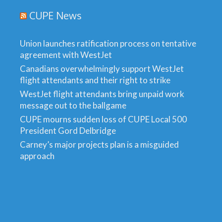
CUPE News
Union launches ratification process on tentative
agreement with WestJet
Canadians overwhelmingly support WestJet
flight attendants and their right to strike
WestJet flight attendants bring unpaid work
message out to the ballgame
CUPE mourns sudden loss of CUPE Local 500
President Gord Delbridge
Carney’s major projects plan is a misguided
approach