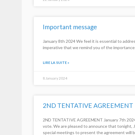
Important message
January 8th 2024 We feel it is essential to addre
imperative that we remind you of the importance 
LIRE LA SUITE »
8 January 2024
2ND TENTATIVE AGREEMENT
2ND TENTATIVE AGREEMENT January 7th 2024 Dear
vote. We are pleased to announce that tonight, J
special meetings to present the agreement will b