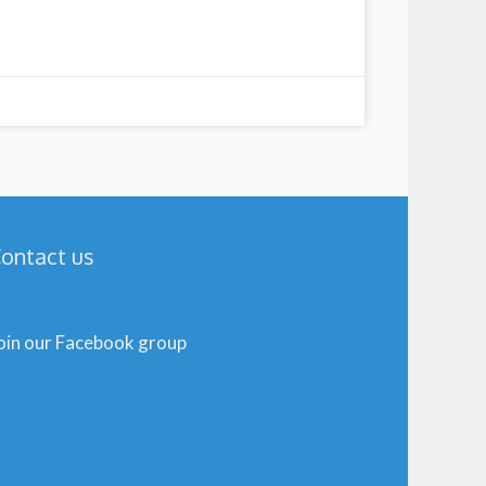
ontact us
oin our Facebook group