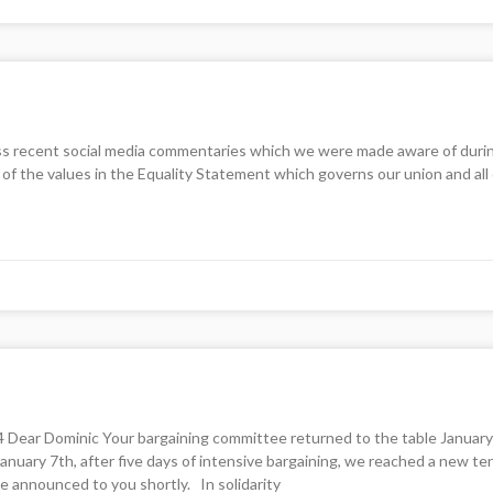
ss recent social media commentaries which we were made aware of during th
of the values in the Equality Statement which governs our union and al
 Dominic Your bargaining committee returned to the table January 3rd
anuary 7th, after five days of intensive bargaining, we reached a new t
e announced to you shortly. In solidarity