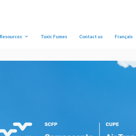
Resources
Toxic Fumes
Contact us
Français