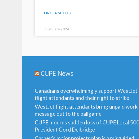
LIRE LA SUITE »
7 January 2024
CUPE News
Canadians overwhelmingly support WestJet
flight attendants and their right to strike
WestJet flight attendants bring unpaid work
message out to the ballgame
CUPE mourns sudden loss of CUPE Local 50
President Gord Delbridge
Carney’s major projects plan is a misguided