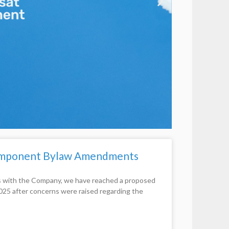
Component Bylaw Amendments
ns with the Company, we have reached a proposed
2025 after concerns were raised regarding the