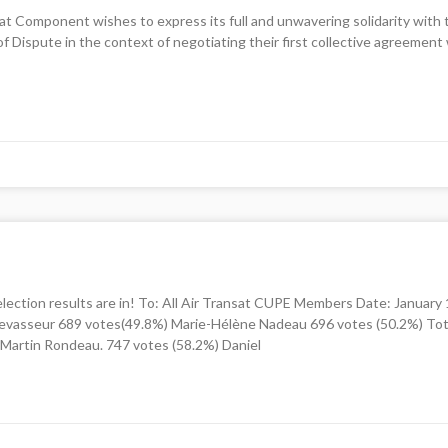
ansat Component wishes to express its full and unwavering solidarity wit
 of Dispute in the context of negotiating their first collective agreeme
ction results are in! To: All Air Transat CUPE Members Date: Januar
vasseur 689 votes(49.8%) Marie-Hélène Nadeau 696 votes (50.2%) Tota
Martin Rondeau. 747 votes (58.2%) Daniel