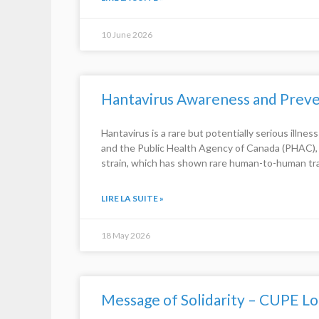
10 June 2026
Hantavirus Awareness and Preve
Hantavirus is a rare but potentially serious illne
and the Public Health Agency of Canada (PHAC), t
strain, which has shown rare human-to-human tr
LIRE LA SUITE »
18 May 2026
Message of Solidarity – CUPE Lo