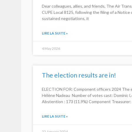
Dear colleagues, allies, and friends, The Air Tr
CUPE Local 8125, following the filing of a Notice
sustained negotiations, it
LIRE LA SUITE »
4 May 2026
The election results are in!
ELECTION FOR: Component officers 2024 The ele
Hélène Nadeau Number of votes cast: Dominic Le
Abstention : 173 (11.9%) Component Treasurer: 
LIRE LA SUITE »
22 January 2024