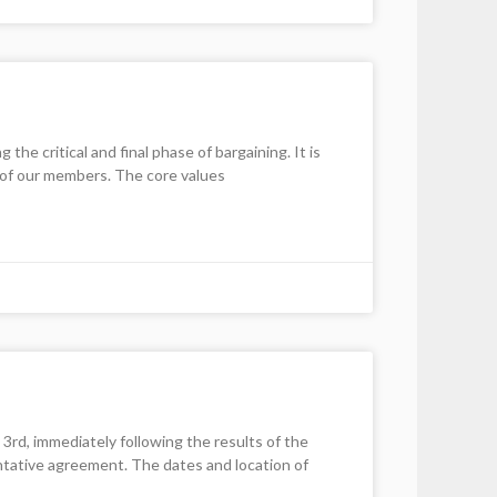
e critical and final phase of bargaining. It is
l of our members. The core values
, immediately following the results of the
entative agreement. The dates and location of