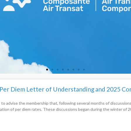
 Per Diem Letter of Understanding and 2025 
 to advise the membership that, following several months of discussio
cation of per diem rates. These discussions began during the winter of 