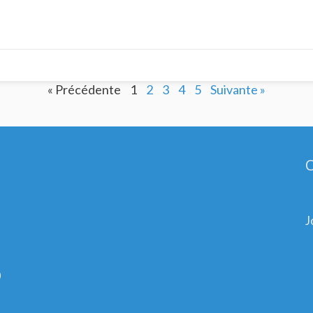
« Précédente
1
2
3
4
5
Suivante »
C
J
0