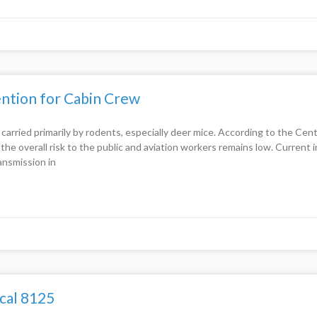
ntion for Cabin Crew
ss carried primarily by rodents, especially deer mice. According to the C
he overall risk to the public and aviation workers remains low. Current 
ansmission in
cal 8125