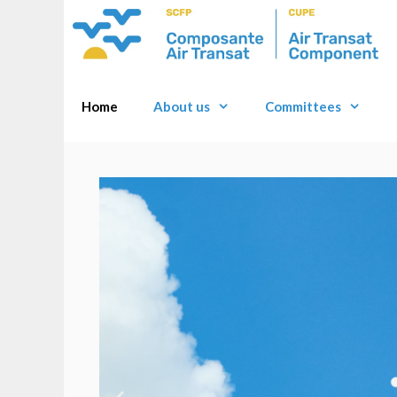
Home
About us
Committees