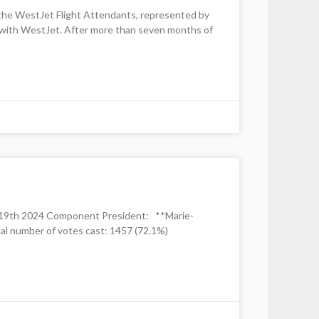
h the WestJet Flight Attendants, represented by
nt with WestJet. After more than seven months of
y 19th 2024 Component President: **Marie-
l number of votes cast: 1457 (72.1%)