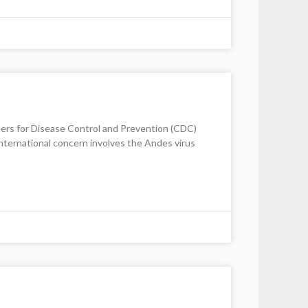
enters for Disease Control and Prevention (CDC)
international concern involves the Andes virus