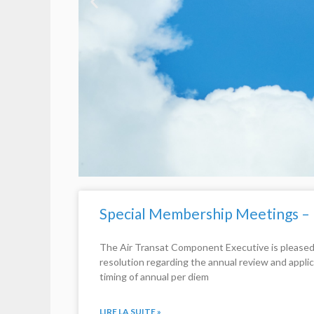
Special Membership Meetings –
The Air Transat Component Executive is pleased
resolution regarding the annual review and appli
timing of annual per diem
LIRE LA SUITE »