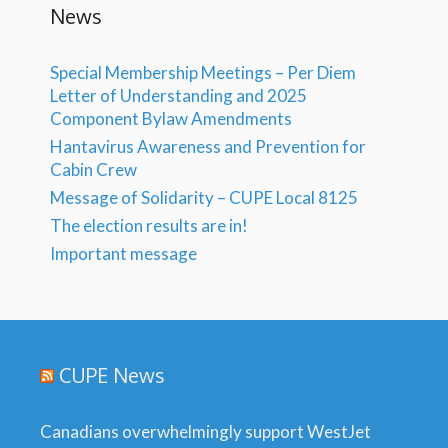
News
Special Membership Meetings – Per Diem
Letter of Understanding and 2025
Component Bylaw Amendments
Hantavirus Awareness and Prevention for
Cabin Crew
Message of Solidarity – CUPE Local 8125
The election results are in!
Important message
CUPE News
Canadians overwhelmingly support WestJet