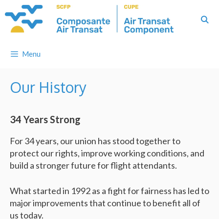
Skip
to
content
Menu
Our History
34 Years Strong
For 34 years, our union has stood together to
protect our rights, improve working conditions, and
build a stronger future for flight attendants.
What started in 1992 as a fight for fairness has led to
major improvements that continue to benefit all of
us today.