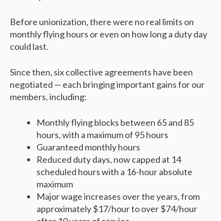
Before unionization, there were no real limits on
monthly flying hours or even on how long a duty day
could last.
Since then, six collective agreements have been
negotiated — each bringing important gains for our
members, including:
Monthly flying blocks between 65 and 85
hours, with a maximum of 95 hours
Guaranteed monthly hours
Reduced duty days, now capped at 14
scheduled hours with a 16-hour absolute
maximum
Major wage increases over the years, from
approximately $17/hour to over $74/hour