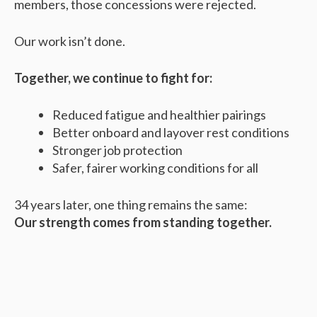
members, those concessions were rejected.
Our work isn’t done.
Together, we continue to fight for:
Reduced fatigue and healthier pairings
Better onboard and layover rest conditions
Stronger job protection
Safer, fairer working conditions for all
34 years later, one thing remains the same:
Our strength comes from standing together.