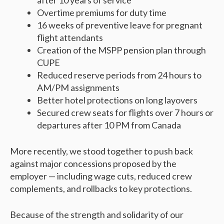
after 10 years of service
Overtime premiums for duty time
16 weeks of preventive leave for pregnant
flight attendants
Creation of the MSPP pension plan through
CUPE
Reduced reserve periods from 24 hours to
AM/PM assignments
Better hotel protections on long layovers
Secured crew seats for flights over 7 hours or
departures after 10 PM from Canada
More recently, we stood together to push back
against major concessions proposed by the
employer — including wage cuts, reduced crew
complements, and rollbacks to key protections.
Because of the strength and solidarity of our