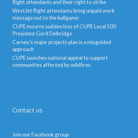
flight attendants and their right to strike
WestJet flight attendants bring unpaid work
message out to the ballgame
CUPE mourns sudden loss of CUPE Local 500
President Gord Delbridge
Carney’s major projects plan is a misguided
approach
CUPE launches national appeal to support
communities affected by wildfires
Contact us
Join our Facebook group