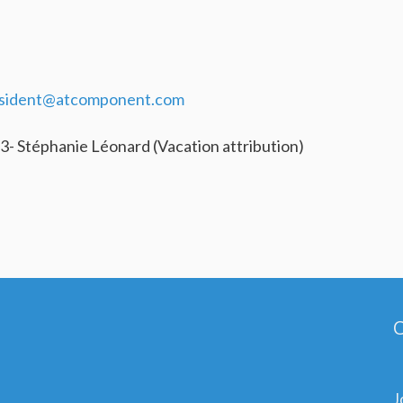
sident@atcomponent.com
3- Stéphanie Léonard (Vacation attribution)
C
J