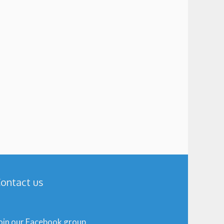
ontact us
oin our Facebook group