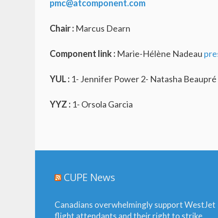
pmc@atcomponent.com
Chair :
Marcus Dearn
Component link :
Marie-Hélène Nadeau
pre
YUL :
1- Jennifer Power 2- Natasha Beaupré 
YYZ :
1- Orsola Garcia
CUPE News
Canadians overwhelmingly support WestJet
flight attendants and their right to strike