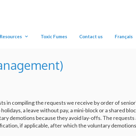
Resources
Toxic Fumes
Contact us
Français
anagement)
sts in compiling the requests we receive by order of seniori
holidays, a leave without pay, a mini-block or a shared bloc
ary demotions because they avoid lay-offs. The requests 
fication, if applicable, after which the voluntary demotion