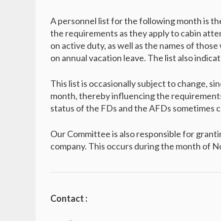
A personnel list for the following month is th
the requirements as they apply to cabin att
on active duty, as well as the names of those
on annual vacation leave. The list also indic
This list is occasionally subject to change, s
month, thereby influencing the requirements
status of the FDs and the AFDs sometimes ch
Our Committee is also responsible for granti
company. This occurs during the month of 
Contact :