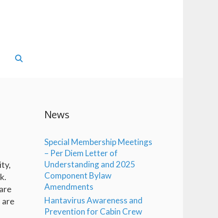
News
Special Membership Meetings
– Per Diem Letter of
ty,
Understanding and 2025
Component Bylaw
k.
Amendments
are
Hantavirus Awareness and
s are
Prevention for Cabin Crew