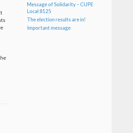
Message of Solidarity – CUPE
Local 8125
ut
The election results are in!
nts
re
Important message
the