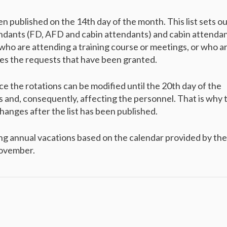
en published on the 14th day of the month. This list sets o
endants (FD, AFD and cabin attendants) and cabin attenda
 who are attending a training course or meetings, or who a
ates the requests that have been granted.
ince the rotations can be modified until the 20th day of the
 and, consequently, affecting the personnel. That is why 
anges after the list has been published.
ng annual vacations based on the calendar provided by the
November.