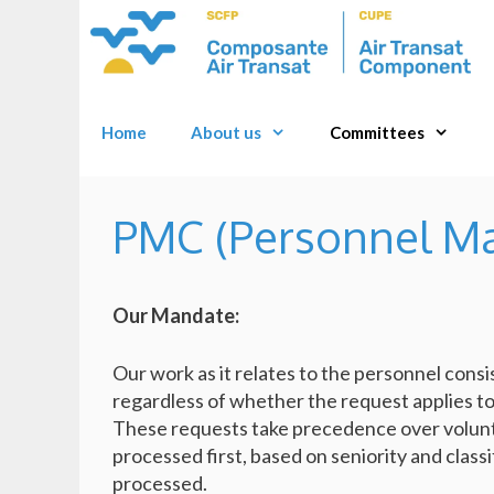
Skip
to
content
Home
About us
Committees
PMC (Personnel M
Our Mandate:
Our work as it relates to the personnel consi
regardless of whether the request applies to 
These requests take precedence over volunt
processed first, based on seniority and classi
processed.