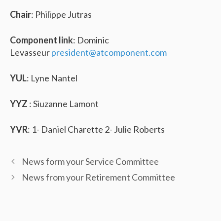
Chair
: Philippe Jutras
Component link
: Dominic
Levasseur
president@atcomponent.com
YUL
: Lyne Nantel
YYZ
: Siuzanne Lamont
YVR
: 1- Daniel Charette 2- Julie Roberts
News form your Service Committee
News from your Retirement Committee