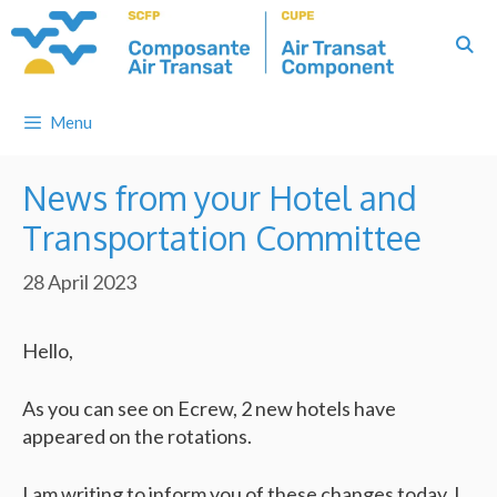
Skip
to
content
Menu
News from your Hotel and
Transportation Committee
28 April 2023
Hello,
As you can see on Ecrew, 2 new hotels have
appeared on the rotations.
I am writing to inform you of these changes today. I