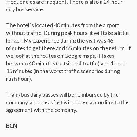
frequencies are frequent. There is also a 24-hour
city bus service.
The hotel is located 40 minutes from the airport
without traffic. During peak hours, it will take a little
longer. My experience during the visit was 46
minutes to get there and 55 minutes on the return. If
we look at the routes on Google maps, it takes
between 40 minutes (outside of traffic) and 1 hour
15 minutes (in the worst traffic scenarios during
rush hour).
Train/bus daily passes will be reimbursed by the
company, and breakfast is included according to the
agreement with the company.
BCN