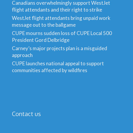
Canadians overwhelmingly support WestJet
flight attendants and their right to strike
WestJet flight attendants bring unpaid work
message out to the ballgame
CUPE mourns sudden loss of CUPE Local 500
President Gord Delbridge
Carney’s major projects plan is a misguided
approach
CUPE launches national appeal to support
communities affected by wildfires
Contact us