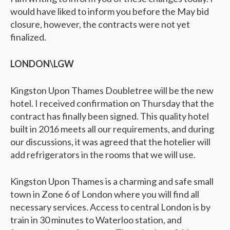
would have liked to inform you before the May bid
closure, however, the contracts were not yet
finalized.
LONDON\LGW
Kingston Upon Thames Doubletree will be the new
hotel. I received confirmation on Thursday that the
contract has finally been signed. This quality hotel
built in 2016 meets all our requirements, and during
our discussions, it was agreed that the hotelier will
add refrigerators in the rooms that we will use.
Kingston Upon Thames is a charming and safe small
town in Zone 6 of London where you will find all
necessary services. Access to central London is by
train in 30 minutes to Waterloo station, and