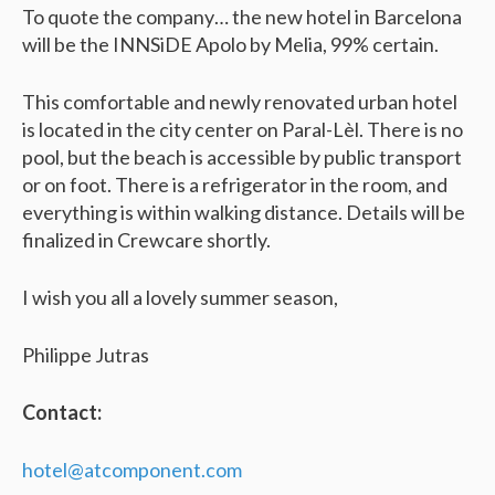
To quote the company… the new hotel in Barcelona
will be the INNSiDE Apolo by Melia, 99% certain.
This comfortable and newly renovated urban hotel
is located in the city center on Paral-Lèl. There is no
pool, but the beach is accessible by public transport
or on foot. There is a refrigerator in the room, and
everything is within walking distance. Details will be
finalized in Crewcare shortly.
I wish you all a lovely summer season,
Philippe Jutras
Contact:
hotel@atcomponent.com