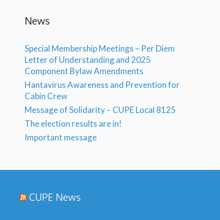
News
Special Membership Meetings – Per Diem
Letter of Understanding and 2025
Component Bylaw Amendments
Hantavirus Awareness and Prevention for
Cabin Crew
Message of Solidarity – CUPE Local 8125
The election results are in!
Important message
CUPE News