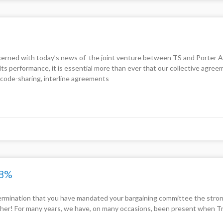
ed with today’s news of the joint venture between TS and Porter Airli
s performance, it is essential more than ever that our collective agree
code-sharing, interline agreements
.8%
rmination that you have mandated your bargaining committee the stronge
her! For many years, we have, on many occasions, been present when Tra