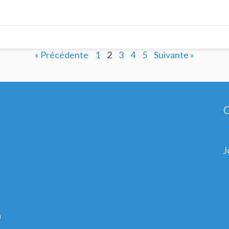
« Précédente
1
2
3
4
5
Suivante »
C
J
0