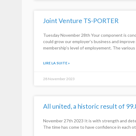
Joint Venture TS-PORTER
Tuesday November 28th Your component is concern
could grow our employer’s business and improve it
membership’s level of employement. The various 
LIRE LA SUITE »
28 November 2023
All united, a historic result of 99
November 27th 2023 It is with strength and dete
The time has come to have confidence in each ot