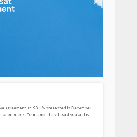
ative agreement at 98.1% presented in December
your priorities. Your committee heard you and is