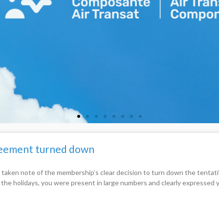
greement turned down
 taken note of the membership’s clear decision to turn down the tent
e the holidays, you were present in large numbers and clearly expressed 