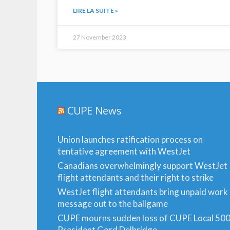
LIRE LA SUITE »
27 November 2023
CUPE News
Union launches ratification process on
tentative agreement with WestJet
Canadians overwhelmingly support WestJet
flight attendants and their right to strike
WestJet flight attendants bring unpaid work
message out to the ballgame
CUPE mourns sudden loss of CUPE Local 50
President Gord Delbridge