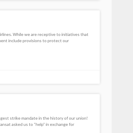
nes. While we are receptive to initiatives that
ment include provisions to protect our
st strike mandate in the history of our union!
nsat asked us to “help” in exchange for