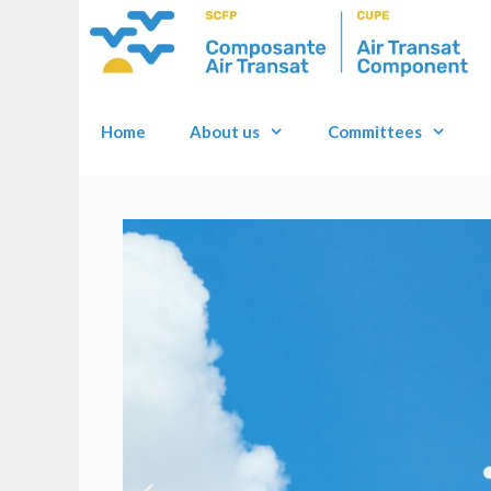
Home
About us
Committees