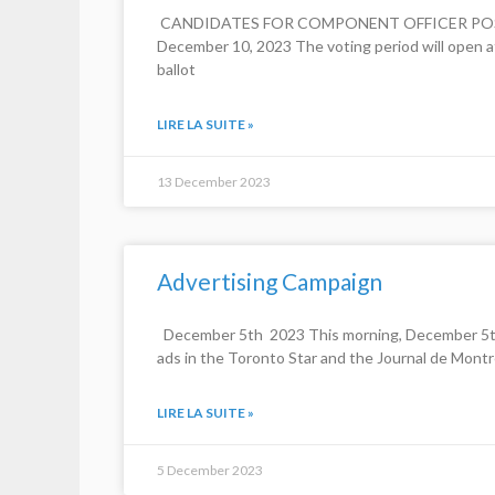
​ CANDIDATES FOR COMPONENT OFFICER POSITIO
December 10, 2023 The voting period will open at
ballot
LIRE LA SUITE »
13 December 2023
Advertising Campaign
December 5th 2023 This morning, December 5th, 
ads in the Toronto Star and the Journal de Montré
LIRE LA SUITE »
5 December 2023