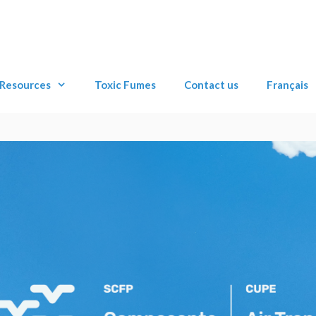
Resources
Toxic Fumes
Contact us
Français