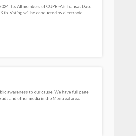
 To: All members of CUPE -Air Transat Date:
9th. Voting will be conducted by electronic
lic awareness to our cause. We have full-page
io ads and other media in the Montreal area.