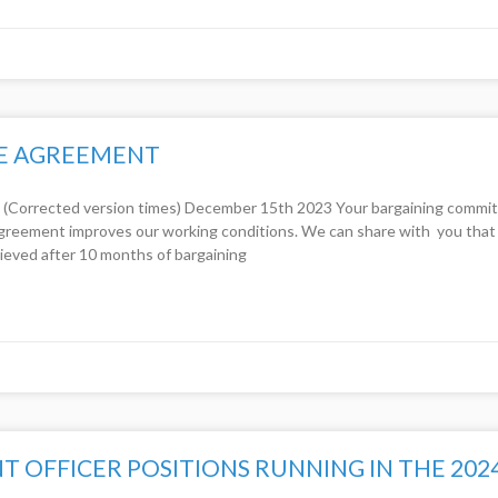
VE AGREEMENT
ected version times) December 15th 2023 Your bargaining committee
greement improves our working conditions. We can share with you that 
ieved after 10 months of bargaining
OFFICER POSITIONS RUNNING IN THE 202