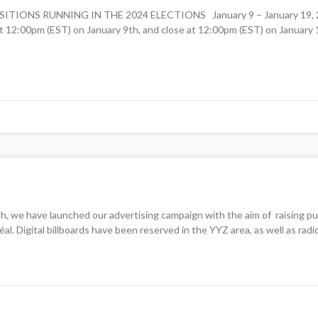
NS RUNNING IN THE 2024 ELECTIONS January 9 – January 19, 2024
 12:00pm (EST) on January 9th, and close at 12:00pm (EST) on January 1
we have launched our advertising campaign with the aim of raising pub
al. Digital billboards have been reserved in the YYZ area, as well as rad