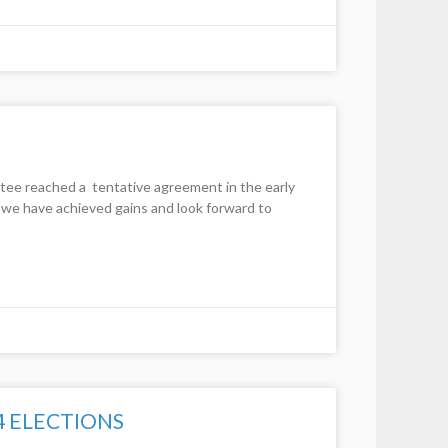
 reached a tentative agreement in the early
we have achieved gains and look forward to
4 ELECTIONS