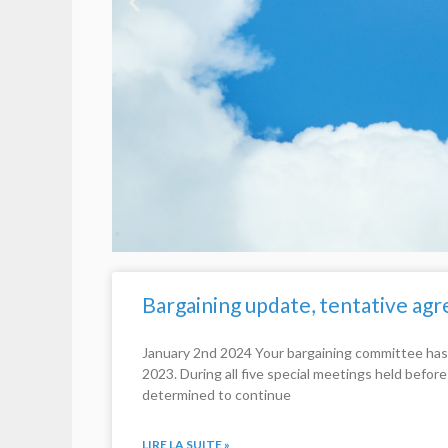
Bargaining update, tentative a
January 2nd 2024 Your bargaining committee has
2023. During all five special meetings held befor
determined to continue
LIRE LA SUITE »