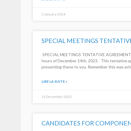
2 January 2024
SPECIAL MEETINGS TENTATI
​ SPECIAL MEETINGS TENTATIVE AGREEMENT (Corr
hours of December 14th, 2023. This tentative a
presenting these to you. Remember this was ach
LIRE LA SUITE »
15 December 2023
CANDIDATES FOR COMPONENT 