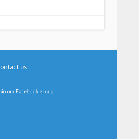
ontact us
oin our Facebook group