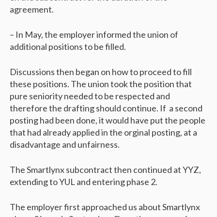
agreement.
– In May, the employer informed the union of
additional positions to be filled.
Discussions then began on how to proceed to fill
these positions. The union took the position that
pure seniority needed to be respected and
therefore the drafting should continue. If a second
posting had been done, it would have put the people
that had already applied in the orginal posting, at a
disadvantage and unfairness.
The Smartlynx subcontract then continued at YYZ,
extending to YUL and entering phase 2.
The employer first approached us about Smartlynx