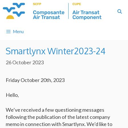
Skip
to
content
Menu
Smartlynx Winter2023-24
26 October 2023
Friday October 20th, 2023
Hello,
We’ve received a few questioning messages
following the publication of the latest company
memo in connection with Smartlynx. We’d like to