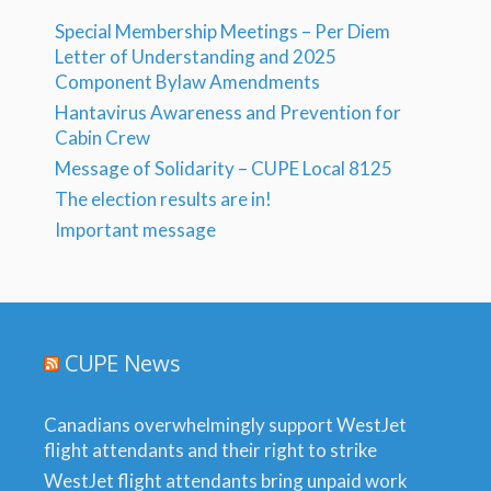
Special Membership Meetings – Per Diem
Letter of Understanding and 2025
Component Bylaw Amendments
Hantavirus Awareness and Prevention for
Cabin Crew
Message of Solidarity – CUPE Local 8125
The election results are in!
Important message
CUPE News
Canadians overwhelmingly support WestJet
flight attendants and their right to strike
WestJet flight attendants bring unpaid work