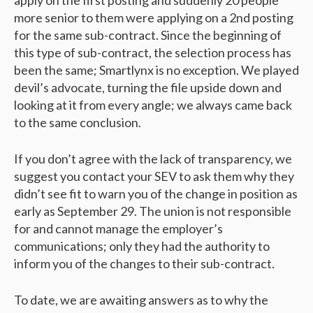
apply on the first posting and suddenly 20 people
more senior to them were applying on a 2nd posting
for the same sub-contract. Since the beginning of
this type of sub-contract, the selection process has
been the same; Smartlynx is no exception. We played
devil’s advocate, turning the file upside down and
looking at it from every angle; we always came back
to the same conclusion.
If you don’t agree with the lack of transparency, we
suggest you contact your SEV to ask them why they
didn’t see fit to warn you of the change in position as
early as September 29. The union is not responsible
for and cannot manage the employer’s
communications; only they had the authority to
inform you of the changes to their sub-contract.
To date, we are awaiting answers as to why the