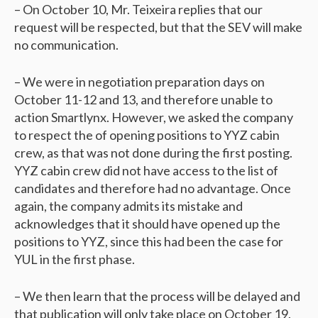
– On October 10, Mr. Teixeira replies that our
request will be respected, but that the SEV will make
no communication.
– We were in negotiation preparation days on
October 11-12 and 13, and therefore unable to
action Smartlynx. However, we asked the company
to respect the of opening positions to YYZ cabin
crew, as that was not done during the first posting.
YYZ cabin crew did not have access to the list of
candidates and therefore had no advantage. Once
again, the company admits its mistake and
acknowledges that it should have opened up the
positions to YYZ, since this had been the case for
YUL in the first phase.
– We then learn that the process will be delayed and
that publication will only take place on October 19.