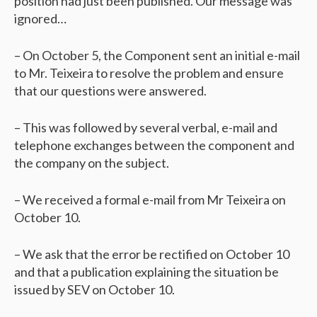
position had just been published. Our message was
ignored…
– On October 5, the Component sent an initial e-mail
to Mr. Teixeira to resolve the problem and ensure
that our questions were answered.
– This was followed by several verbal, e-mail and
telephone exchanges between the component and
the company on the subject.
– We received a formal e-mail from Mr Teixeira on
October 10.
– We ask that the error be rectified on October 10
and that a publication explaining the situation be
issued by SEV on October 10.