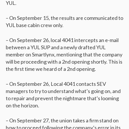
YUL.
– On September 15, the results are communicated to
YUL base cabin crew only.
– On September 26, local 4041 intercepts an e-mail
between a YUL SUP and a newly drafted YUL
member on Smartlynx, mentioning that the company
will be proceeding with a 2nd opening shortly. This is
the first time we heard of a 2nd opening.
– On September 26, Local 4041 contacts SEV
managers to try to understand what’s going on, and
to repair and prevent the nightmare that’s looming
on the horizon.
– On September 27, the union takes a firm stand on
how to proceed following the company’s error in its