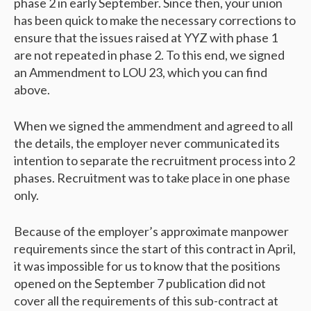
phase 2 in early September. Since then, your union
has been quick to make the necessary corrections to
ensure that the issues raised at YYZ with phase 1
are not repeated in phase 2. To this end, we signed
an Ammendment to LOU 23, which you can find
above.
When we signed the ammendment and agreed to all
the details, the employer never communicated its
intention to separate the recruitment process into 2
phases. Recruitment was to take place in one phase
only.
Because of the employer’s approximate manpower
requirements since the start of this contract in April,
it was impossible for us to know that the positions
opened on the September 7 publication did not
cover all the requirements of this sub-contract at