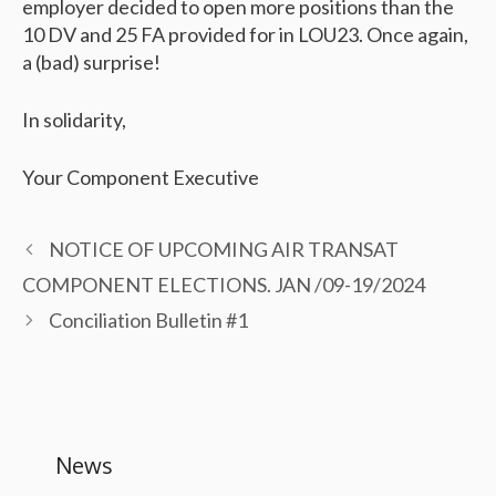
employer decided to open more positions than the
10 DV and 25 FA provided for in LOU23. Once again,
a (bad) surprise!
In solidarity,
Your Component Executive
NOTICE OF UPCOMING AIR TRANSAT
COMPONENT ELECTIONS. JAN /09-19/2024
Conciliation Bulletin #1
News