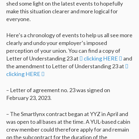
shed some light on the latest events to hopefully
make this situation clearer and more logical for
everyone.
Here’s a chronology of events to help us all see more
clearly and undo your employer’s imposed
perception of your union. You can find a copy of
Letter of Understanding 23 at
 clicking HERE 
and
the amendment to Letter of Understanding 23 at

clicking HERE 
– Letter of agreement no. 23 was signed on
February 23, 2023.
– The Smartlynx contract began at YYZ in April and
was open to all bases at the time. A YUL-based cabin
crew member could therefore apply for and remain
on the subcontract for the duration of the