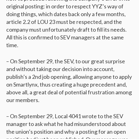
original posting: in order to respect YYZ’s way of
doing things, which dates back only a few months,
article 2.2 of LOU 23 must be respected, and the
company must unfortunately draft to fill its needs.
All this is confirmed to SEV managers at the same
time.
– On September 29, the SEV, to our great surprise
and without taking our decision into account,
publish’s a 2nd job opening, allowing anyone to apply
on Smartlynx, thus creating a huge precedent and,
above all, a great deal of potential frustration among
our members.
– On September 29, Local 4041 wrote to the SEV
manager to ask what he had misunderstood about
the union’s position and why a posting for an open