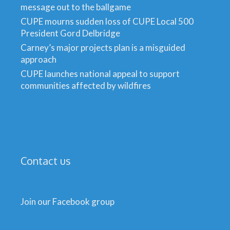
message out to the ballgame
CUPE mourns sudden loss of CUPE Local 500
President Gord Delbridge
Carney’s major projects plan is a misguided
approach
CUPE launches national appeal to support
communities affected by wildfires
Contact us
Join our Facebook group