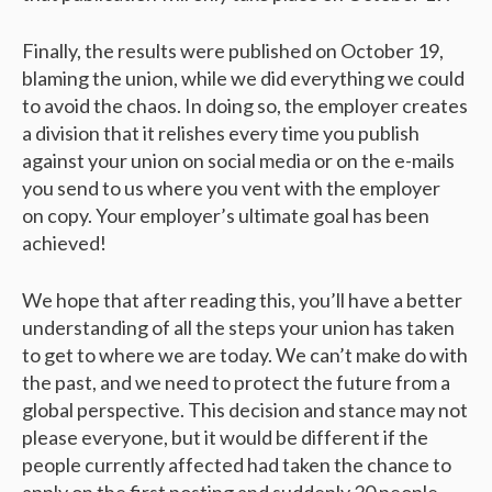
Finally, the results were published on October 19,
blaming the union, while we did everything we could
to avoid the chaos. In doing so, the employer creates
a division that it relishes every time you publish
against your union on social media or on the e-mails
you send to us where you vent with the employer
on copy. Your employer’s ultimate goal has been
achieved!
We hope that after reading this, you’ll have a better
understanding of all the steps your union has taken
to get to where we are today. We can’t make do with
the past, and we need to protect the future from a
global perspective. This decision and stance may not
please everyone, but it would be different if the
people currently affected had taken the chance to