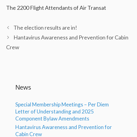
The 2200 Flight Attendants of Air Transat
The election results are in!
Hantavirus Awareness and Prevention for Cabin
Crew
News
Special Membership Meetings – Per Diem
Letter of Understanding and 2025
Component Bylaw Amendments
Hantavirus Awareness and Prevention for
Cabin Crew