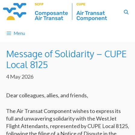
Skip
to
content
Menu
Message of Solidarity – CUPE
Local 8125
4 May 2026
Dear colleagues, allies, and friends,
The Air Transat Component wishes to express its
full and unwavering solidarity with the WestJet
Flight Attendants, represented by CUPE Local 8125,
following the filing of a Notice of Dispute in the