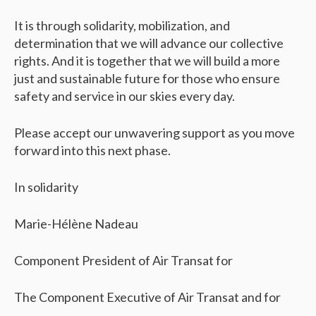
It is through solidarity, mobilization, and
determination that we will advance our collective
rights. And it is together that we will build a more
just and sustainable future for those who ensure
safety and service in our skies every day.
Please accept our unwavering support as you move
forward into this next phase.
In solidarity
Marie-Hélène Nadeau
Component President of Air Transat for
The Component Executive of Air Transat and for