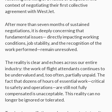
context of negotiating their first collective
agreement with WestJet.
After more than seven months of sustained
negotiations, it is deeply concerning that
fundamental issues— directly impacting working
conditions, job stability, and the recognition of the
work performed—remain unresolved.
The reality is clear and echoes across our entire
industry: the work of flight attendants continues to
be undervalued and, too often, partially unpaid. The
fact that dozens of hours of essential work—critical
to safety and operations—are still not fully
compensated is unacceptable. This reality can no
longer be ignored or tolerated.