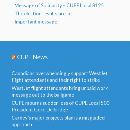
Message of Solidarity – CUPE Local 8125
The election results are in!
Important message
CUPE News
Canadians overwhelmingly support WestJet
flight attendants and their right to strike
WestJet flight attendants bring unpaid work
message out to the ballgame
CUPE mourns sudden loss of CUPE Local 500
President Gord Delbridge
Carney’s major projects plan is a misguided
approach