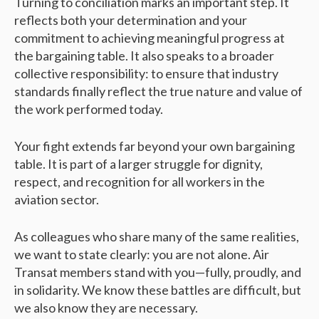
Turning to conciliation marks an important step. It
reflects both your determination and your
commitment to achieving meaningful progress at
the bargaining table. It also speaks to a broader
collective responsibility: to ensure that industry
standards finally reflect the true nature and value of
the work performed today.
Your fight extends far beyond your own bargaining
table. It is part of a larger struggle for dignity,
respect, and recognition for all workers in the
aviation sector.
As colleagues who share many of the same realities,
we want to state clearly: you are not alone. Air
Transat members stand with you—fully, proudly, and
in solidarity. We know these battles are difficult, but
we also know they are necessary.