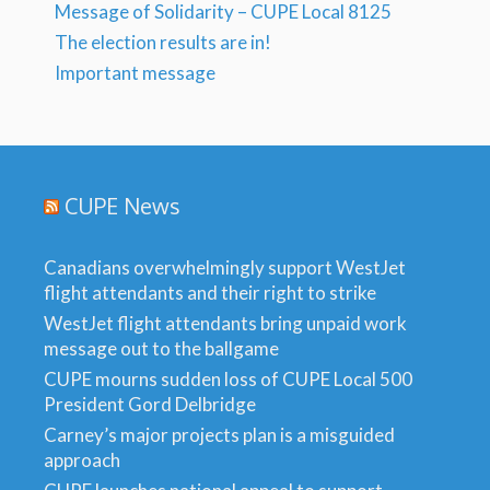
Message of Solidarity – CUPE Local 8125
The election results are in!
Important message
CUPE News
Canadians overwhelmingly support WestJet
flight attendants and their right to strike
WestJet flight attendants bring unpaid work
message out to the ballgame
CUPE mourns sudden loss of CUPE Local 500
President Gord Delbridge
Carney’s major projects plan is a misguided
approach