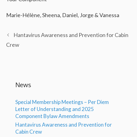
Marie-Hélène, Sheena, Daniel, Jorge & Vanessa
Hantavirus Awareness and Prevention for Cabin
Crew
News
Special Membership Meetings – Per Diem
Letter of Understanding and 2025
Component Bylaw Amendments
Hantavirus Awareness and Prevention for
Cabin Crew