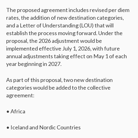
The proposed agreement includes revised per diem
rates, the addition of new destination categories,
and a Letter of Understanding (LOU) that will
establish the process moving forward. Under the
proposal, the 2026 adjustment would be
implemented effective July 1, 2026, with future
annual adjustments taking effect on May 1 of each
year beginning in 2027.
As part of this proposal, two new destination
categories would be added to the collective
agreement:
• Africa
• Iceland and Nordic Countries