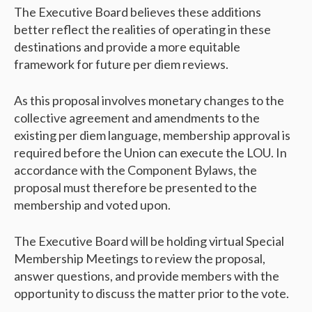
The Executive Board believes these additions
better reflect the realities of operating in these
destinations and provide a more equitable
framework for future per diem reviews.
As this proposal involves monetary changes to the
collective agreement and amendments to the
existing per diem language, membership approval is
required before the Union can execute the LOU. In
accordance with the Component Bylaws, the
proposal must therefore be presented to the
membership and voted upon.
The Executive Board will be holding virtual Special
Membership Meetings to review the proposal,
answer questions, and provide members with the
opportunity to discuss the matter prior to the vote.