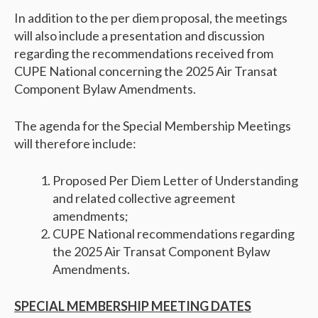
In addition to the per diem proposal, the meetings
will also include a presentation and discussion
regarding the recommendations received from
CUPE National concerning the 2025 Air Transat
Component Bylaw Amendments.
The agenda for the Special Membership Meetings
will therefore include:
Proposed Per Diem Letter of Understanding
and related collective agreement
amendments;
CUPE National recommendations regarding
the 2025 Air Transat Component Bylaw
Amendments.
SPECIAL MEMBERSHIP MEETING DATES