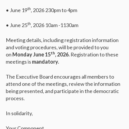
th
• June 19
, 2026 230pm to 4pm
th
• June 25
, 2026 10am -1130am
Meeting details, including registration information
and voting procedures, will be provided to you
th
on
Monday June 15
, 2026.
Registration to these
meetings is
mandatory.
The Executive Board encourages all members to
attend one of the meetings, review the information
being presented, and participate in the democratic
process.
In solidarity,
Your Component