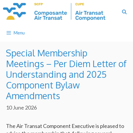
Skip
to
content
Menu
Special Membership
Meetings – Per Diem Letter of
Understanding and 2025
Component Bylaw
Amendments
10 June 2026
The Air Transat Component Executive is pleased to