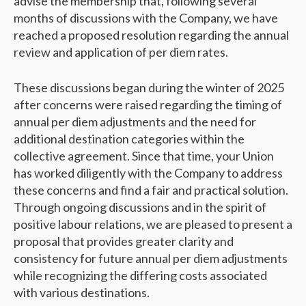
advise the membership that, following several
months of discussions with the Company, we have
reached a proposed resolution regarding the annual
review and application of per diem rates.
These discussions began during the winter of 2025
after concerns were raised regarding the timing of
annual per diem adjustments and the need for
additional destination categories within the
collective agreement. Since that time, your Union
has worked diligently with the Company to address
these concerns and find a fair and practical solution.
Through ongoing discussions and in the spirit of
positive labour relations, we are pleased to present a
proposal that provides greater clarity and
consistency for future annual per diem adjustments
while recognizing the differing costs associated
with various destinations.