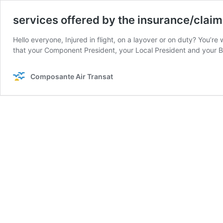
services offered by the insurance/clai
Hello everyone, Injured in flight, on a layover or on duty? You’
that your Component President, your Local President and your
Composante Air Transat