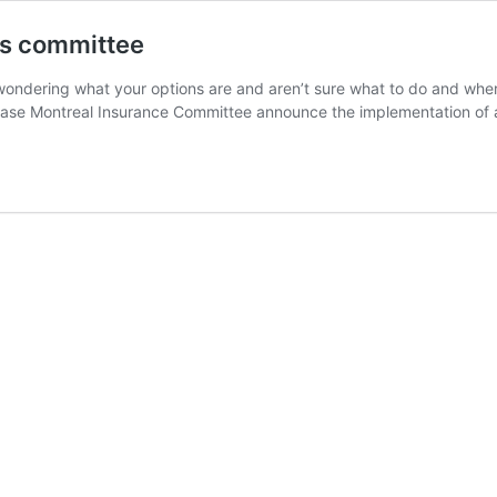
ms committee
re wondering what your options are and aren’t sure what to do and whe
 Base Montreal Insurance Committee announce the implementation o