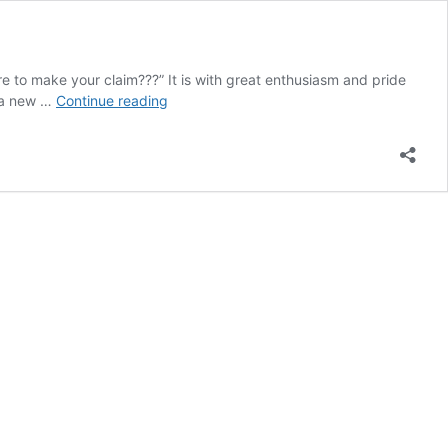
re to make your claim???” It is with great enthusiasm and pride
services
f a new …
Continue reading
offered
by
the
insurance/claims
committee