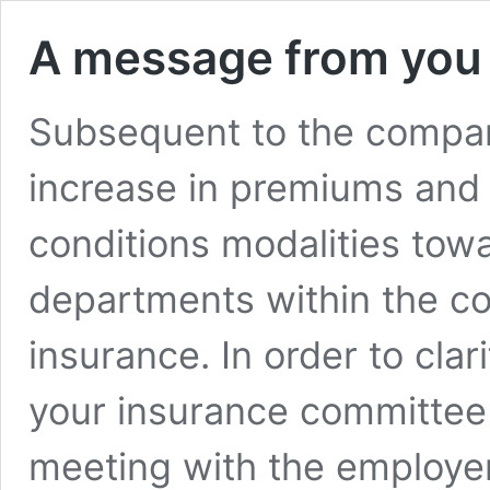
A message from you
Subsequent to the compan
increase in premiums and 
conditions modalities towa
departments within the co
insurance. In order to cla
your insurance committee
meeting with the employer