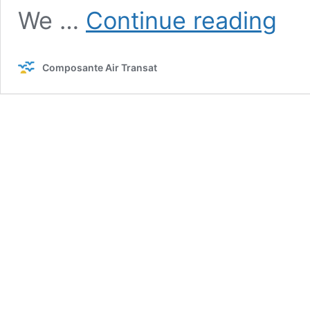
A
We …
Continue reading
messa
from
you
Composante Air Transat
insuran
commit